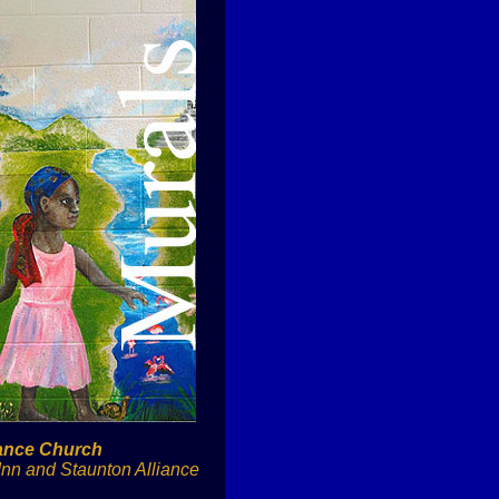
iance Church
Inn and Staunton Alliance