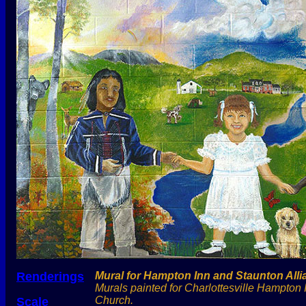
Renderings
Mural for Hampton Inn and Staunton All
Murals painted for Charlottesville Hampton 
Church.
Scale